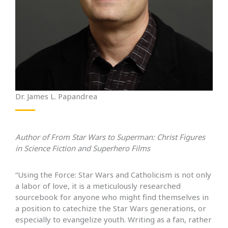
Dr. James L. Papandrea
Author of From Star Wars to Superman: Christ Figures
in Science Fiction and Superhero Films
“Using the Force: Star Wars and Catholicism is not only
a labor of love, it is a meticulously researched
sourcebook for anyone who might find themselves in
a position to catechize the Star Wars generations, or
especially to evangelize youth. Writing as a fan, rather