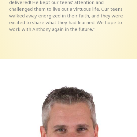
delivered! He kept our teens’ attention and
challenged them to live out a virtuous life. Our teens
walked away energized in their faith, and they were
excited to share what they had learned. We hope to
work with Anthony again in the future.”