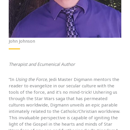
John Johnson
Therapist and Ecumenical Author
“In
Using the Force
, Jedi Master Digmann mentors the
reader to evangelize in our secular culture with the
tools of the force, and it’s no mind-trick! Ushering us
through the Star Wars saga that has permeated
cultures worldwide, Digmann unveils an epic parable
intimately related to the Catholic/Christian worldview.
This invaluable perspective is capable of igniting the
light of the Gospel in the hearts and minds of Star