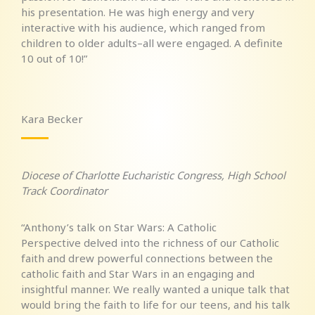
his presentation. He was high energy and very
interactive with his audience, which ranged from
children to older adults–all were engaged. A definite
10 out of 10!”
Kara Becker
Diocese of Charlotte Eucharistic Congress, High School
Track Coordinator
“Anthony’s talk on Star Wars: A Catholic
Perspective delved into the richness of our Catholic
faith and drew powerful connections between the
catholic faith and Star Wars in an engaging and
insightful manner. We really wanted a unique talk that
would bring the faith to life for our teens, and his talk