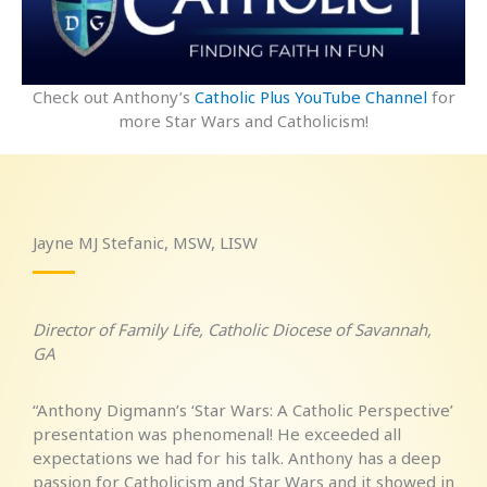
Check out Anthony’s
Catholic Plus YouTube Channel
for
more Star Wars and Catholicism!
Jayne MJ Stefanic, MSW, LISW
Director of Family Life, Catholic Diocese of Savannah,
GA
“Anthony Digmann’s ‘Star Wars: A Catholic Perspective’
presentation was phenomenal! He exceeded all
expectations we had for his talk. Anthony has a deep
passion for Catholicism and Star Wars and it showed in