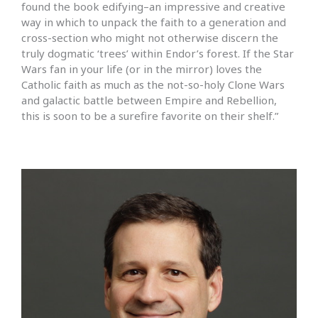
found the book edifying–an impressive and creative
way in which to unpack the faith to a generation and
cross-section who might not otherwise discern the
truly dogmatic ‘trees’ within Endor’s forest. If the Star
Wars fan in your life (or in the mirror) loves the
Catholic faith as much as the not-so-holy Clone Wars
and galactic battle between Empire and Rebellion,
this is soon to be a surefire favorite on their shelf.”