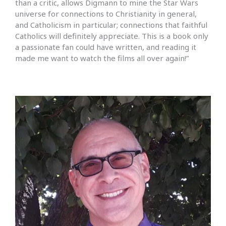
than a critic, allows Digmann to mine the Star Wars
universe for connections to Christianity in general,
and Catholicism in particular; connections that faithful
Catholics will definitely appreciate. This is a book only
a passionate fan could have written, and reading it
made me want to watch the films all over again!”