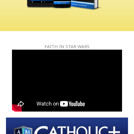
FAITH IN STAR WARS