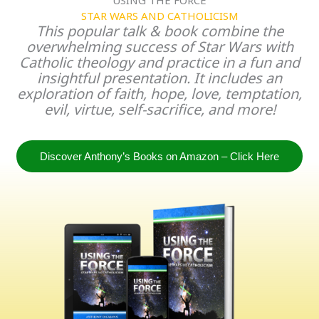
STAR WARS AND CATHOLICISM
This popular talk & book combine the
overwhelming success of Star Wars with
Catholic theology and practice in a fun and
insightful presentation. It includes an
exploration of faith, hope, love, temptation,
evil, virtue, self-sacrifice, and more!
Discover Anthony’s Books on Amazon – Click Here