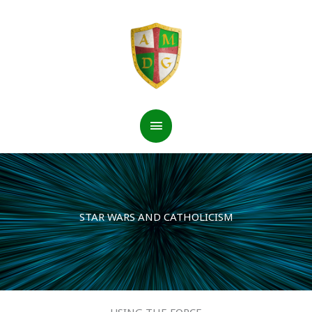
Skip
to
content
Main
Menu
STAR WARS AND CATHOLICISM
USING THE FORCE