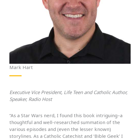
Mark Hart
Executive Vice President, Life Teen and Catholic Author,
Speaker, Radio Host
“As a Star Wars nerd, I found this book intriguing–a
thoughtful and well-researched summation of the
various episodes and (even the lesser known)
storylines. As a Catholic Catechist and ‘Bible Geek’ I